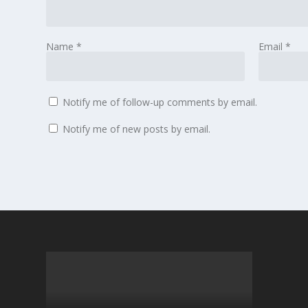
Name
*
Email
*
Notify me of follow-up comments by email.
Notify me of new posts by email.