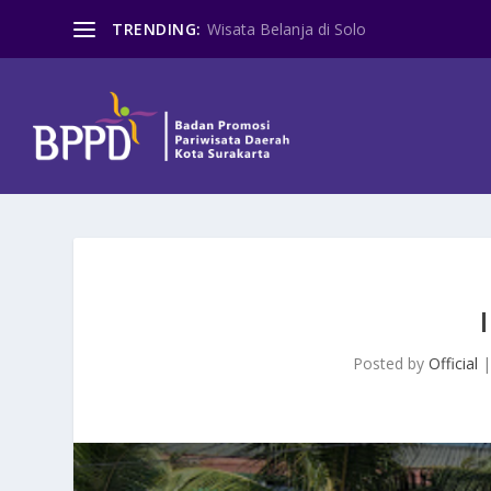
TRENDING:
Wisata Belanja di Solo
Posted by
Official