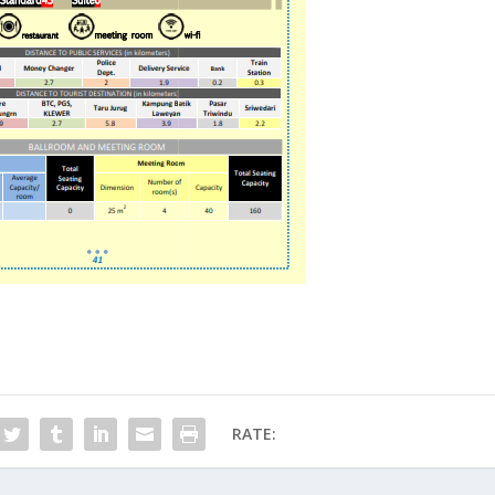
RATE: