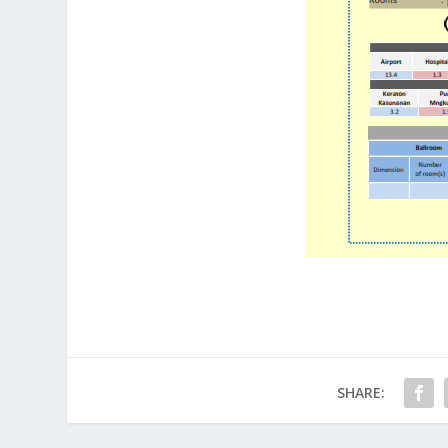
SHARE: