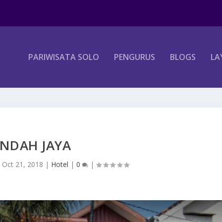
PARIWISATA SOLO
PENGURUS
BLOGS
LA
INDAH JAYA
|
Oct 21, 2018
|
Hotel
|
0
|