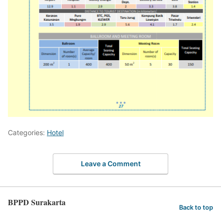
Categories:
Hotel
Leave a Comment
BPPD Surakarta
Back to top