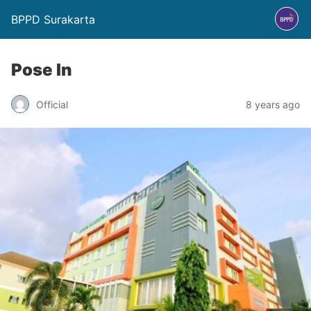
BPPD Surakarta
Pose In
Official
8 years ago